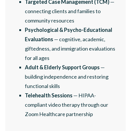
Targeted Case Management (TCM)
—
connecting clients and families to
community resources
Psychological & Psycho-Educational
Evaluations
— cognitive, academic,
giftedness, and immigration evaluations
for all ages
Adult & Elderly Support Groups
—
building independence and restoring
functional skills
Telehealth Sessions
— HIPAA-
compliant video therapy through our
Zoom Healthcare partnership