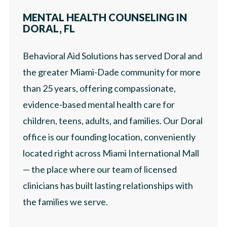
LOCATIONS
MENTAL HEALTH COUNSELING IN
PRESS
DORAL, FL
ABOUT
Behavioral Aid Solutions has served Doral and
CAREERS
the greater Miami-Dade community for more
than 25 years, offering compassionate,
PRESS
evidence-based mental health care for
children, teens, adults, and families. Our Doral
office is our founding location, conveniently
located right across Miami International Mall
— the place where our team of licensed
clinicians has built lasting relationships with
the families we serve.