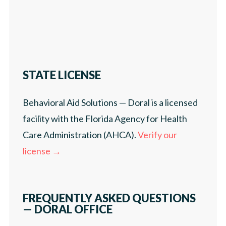
STATE LICENSE
Behavioral Aid Solutions — Doral is a licensed
facility with the Florida Agency for Health
Care Administration (AHCA).
Verify our
license →
FREQUENTLY ASKED QUESTIONS
— DORAL OFFICE