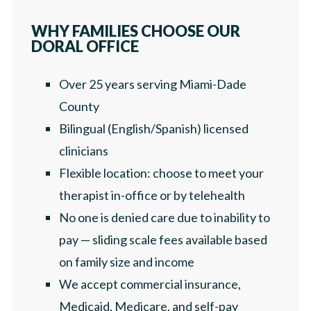
WHY FAMILIES CHOOSE OUR
DORAL OFFICE
Over 25 years serving Miami-Dade
County
Bilingual (English/Spanish) licensed
clinicians
Flexible location: choose to meet your
therapist in-office or by telehealth
No one is denied care due to inability to
pay — sliding scale fees available based
on family size and income
We accept commercial insurance,
Medicaid, Medicare, and self-pay