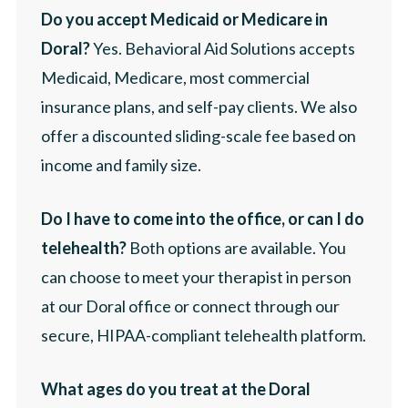
Do you accept Medicaid or Medicare in
Doral?
Yes. Behavioral Aid Solutions accepts
Medicaid, Medicare, most commercial
insurance plans, and self-pay clients. We also
offer a discounted sliding-scale fee based on
income and family size.
Do I have to come into the office, or can I do
telehealth?
Both options are available. You
can choose to meet your therapist in person
at our Doral office or connect through our
secure, HIPAA-compliant telehealth platform.
What ages do you treat at the Doral