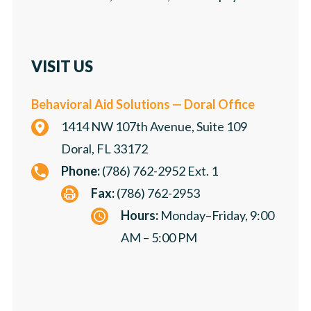
VISIT US
Behavioral Aid Solutions — Doral Office
1414 NW 107th Avenue, Suite 109
Doral, FL 33172
Phone:
(786) 762-2952 Ext. 1
Fax:
(786) 762-2953
Hours:
Monday–Friday, 9:00
AM – 5:00 PM