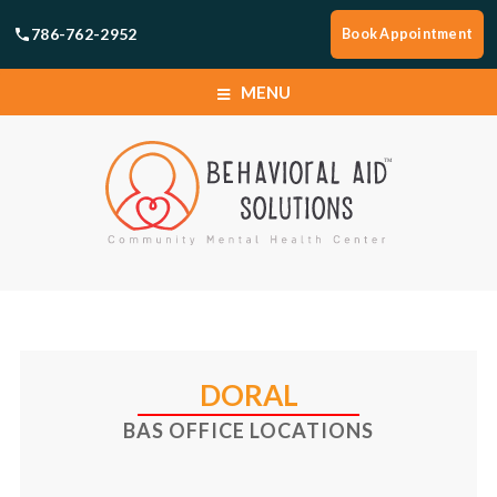
786-762-2952
Book Appointment
MENU
HOME
SERVICES
BOOK APPOINTMENT
HOME
LOCATIONS
SERVICES
DORAL
ABOUT
BAS OFFICE LOCATIONS
BOOK APPOINTMENT
CAREERS