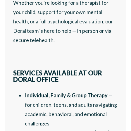
Whether you're looking for a therapist for
your child, support for your own mental
health, or a full psychological evaluation, our
Doral team is here to help — in person or via
secure telehealth.
SERVICES AVAILABLE AT OUR
DORAL OFFICE
Individual, Family & Group Therapy
—
for children, teens, and adults navigating
academic, behavioral, and emotional
challenges