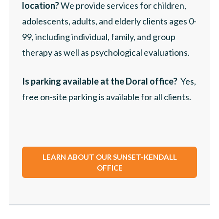
location?
We provide services for children,
adolescents, adults, and elderly clients ages 0-
99, including individual, family, and group
therapy as well as psychological evaluations.
Is parking available at the Doral office?
Yes,
free on-site parking is available for all clients.
LEARN ABOUT OUR SUNSET-KENDALL
OFFICE