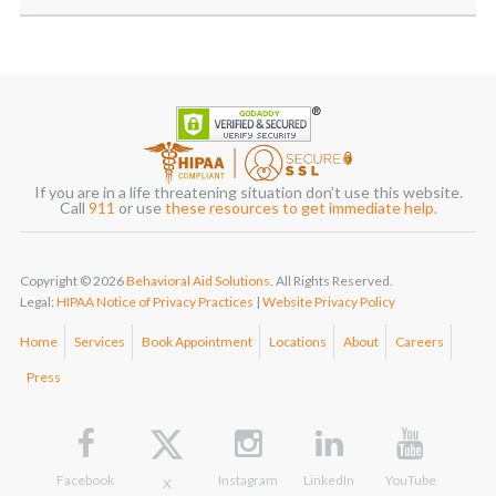
If you are in a life threatening situation don’t use this website.
Call
911
or use
these resources to get immediate help
.
Copyright © 2026
Behavioral Aid Solutions
. All Rights Reserved.
Legal:
HIPAA Notice of Privacy Practices
|
Website Privacy Policy
Home
Services
Book Appointment
Locations
About
Careers
Press
Facebook
Instagram
LinkedIn
YouTube
X