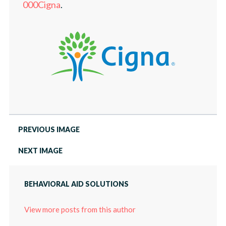
LOCATIONS
000Cigna
.
PRESS
ABOUT
CAREERS
PRESS
PREVIOUS IMAGE
NEXT IMAGE
BEHAVIORAL AID SOLUTIONS
View more posts from this author