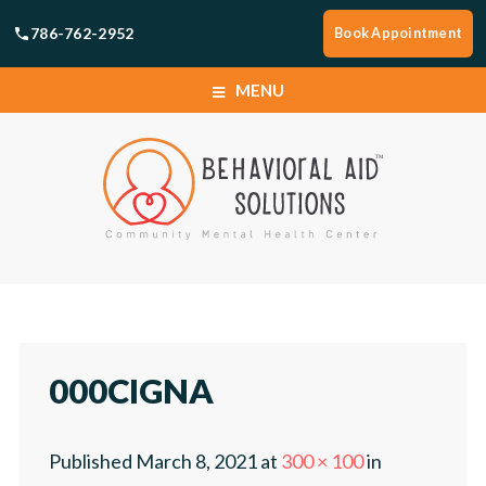
786-762-2952
Book Appointment
MENU
HOME
SERVICES
BOOK APPOINTMENT
HOME
LOCATIONS
SERVICES
000CIGNA
ABOUT
BOOK APPOINTMENT
Published
March 8, 2021
at
300 × 100
in
CAREERS