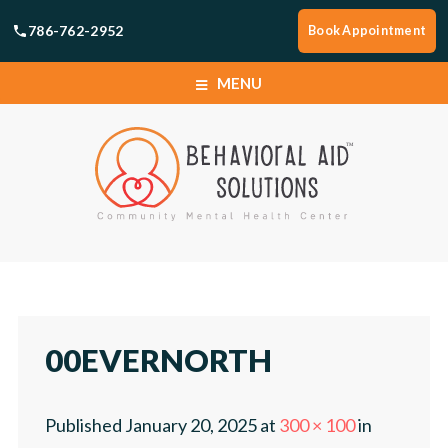
786-762-2952
Book Appointment
MENU
HOME
SERVICES
BOOK APPOINTMENT
HOME
LOCATIONS
SERVICES
00EVERNORTH
ABOUT
BOOK APPOINTMENT
Published
January 20, 2025
at
300 × 100
in
CAREERS