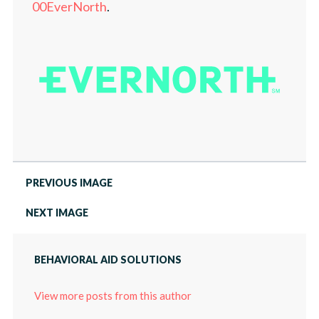
LOCATIONS
00EverNorth
.
PRESS
ABOUT
CAREERS
PRESS
PREVIOUS IMAGE
NEXT IMAGE
BEHAVIORAL AID SOLUTIONS
View more posts from this author