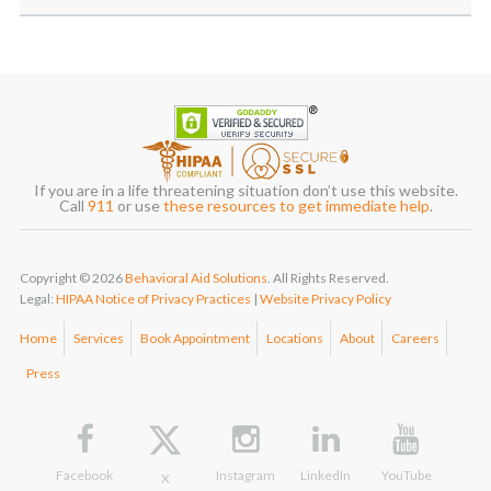
If you are in a life threatening situation don’t use this website.
Call
911
or use
these resources to get immediate help
.
Copyright © 2026
Behavioral Aid Solutions
. All Rights Reserved.
Legal:
HIPAA Notice of Privacy Practices
|
Website Privacy Policy
Home
Services
Book Appointment
Locations
About
Careers
Press
Facebook
Instagram
LinkedIn
YouTube
X