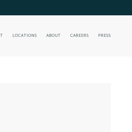
NT
LOCATIONS
ABOUT
CAREERS
PRESS