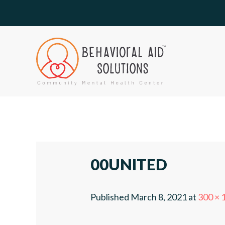
00UNITED
Published
March 8, 2021
at
300 × 