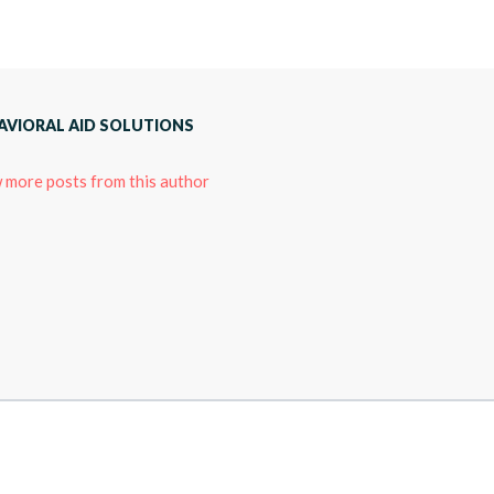
AVIORAL AID SOLUTIONS
 more posts from this author