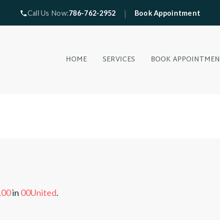
|
Call Us Now:
786-762-2952
Book Appointment
HOME
SERVICES
BOOK APPOINTME
100
in
00United
.