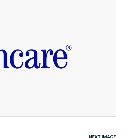
NEXT IMAGE