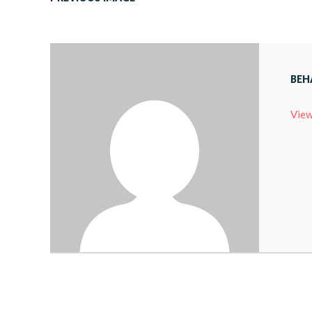
BEH
View