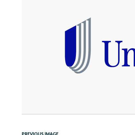
PREVIOUS IMAGE