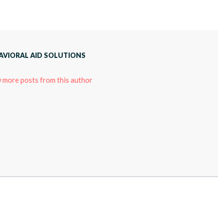
AVIORAL AID SOLUTIONS
 more posts from this author