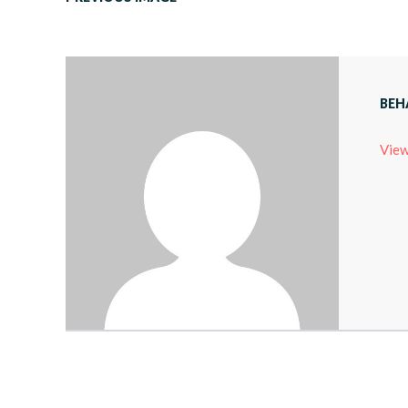
BEH
View