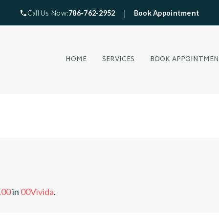
|
Call Us Now:
786-762-2952
Book Appointment
HOME
SERVICES
BOOK APPOINTME
100
in
00Vivida
.