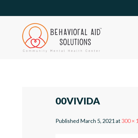
00VIVIDA
Published
March 5, 2021
at
300 × 