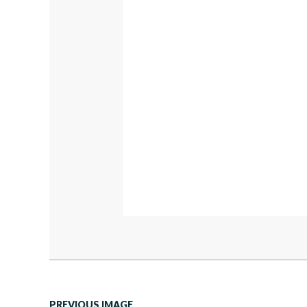
PREVIOUS IMAGE