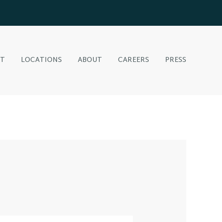
NT
LOCATIONS
ABOUT
CAREERS
PRESS