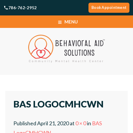
786-762-2952
Book Appointment
MENU
SERVICES
LOCATIONS
ABOUT
SERVICES
CAREERS
LOCATIONS
BAS LOGOCMHCWN
NEWS
ABOUT
Published
April 21, 2020
at
0 × 0
in
BAS
TELEHEALTH PORTAL
CAREERS
LogoCMHCWN
.