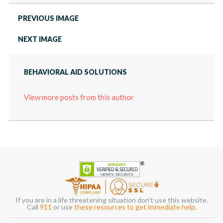
PREVIOUS IMAGE
NEXT IMAGE
BEHAVIORAL AID SOLUTIONS
View more posts from this author
If you are in a life threatening situation don’t use this website.
Call
911
or use
these resources to get immediate help
.