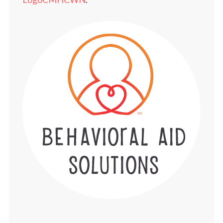
NEWS
TELEHEALTH PORTAL