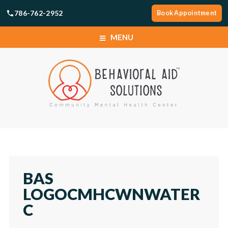
786-762-2952
Book Appointment
MENU
SERVICES
LOCATIONS
ABOUT
SERVICES
CAREERS
LOCATIONS
BAS
NEWS
LOGOCMHCWNWATER
ABOUT
C
TELEHEALTH PORTAL
CAREERS