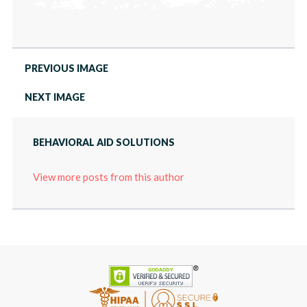
PREVIOUS IMAGE
NEXT IMAGE
BEHAVIORAL AID SOLUTIONS
View more posts from this author