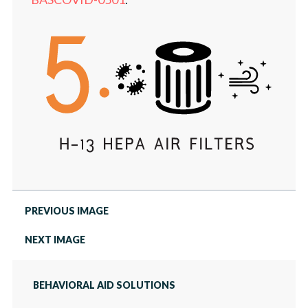
NEWS
TELEHEALTH PORTAL
PREVIOUS IMAGE
NEXT IMAGE
BEHAVIORAL AID SOLUTIONS