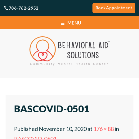
786-762-2952
Book Appointment
MENU
SERVICES
LOCATIONS
ABOUT
SERVICES
CAREERS
LOCATIONS
BASCOVID-0501
NEWS
ABOUT
Published
November 10, 2020
at
176 × 88
in
TELEHEALTH PORTAL
CAREERS
BASCOVID-0501
.