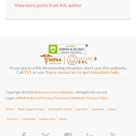
View more posts from this author
If you are in a life threatening situation don’t use this website.
Call
911
or use
these resources to get immediate help
.
Copyright © 2026
Behavioral Aid Solutions
. All Rights Reserved.
Legal:
HIPAA Notice of Privacy Practices
|
Website Privacy Policy
Home
Book Appointment
Telehealth Portal
Services
Locations
About
Careers
Corporate
Leadership
News